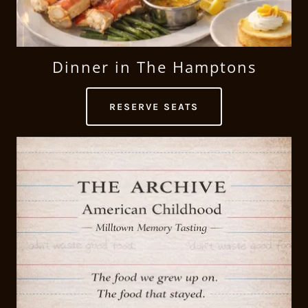
Dinner in The Hamptons
RESERVE SEATS