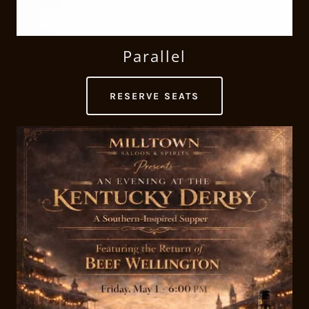
Parallel
RESERVE SEATS