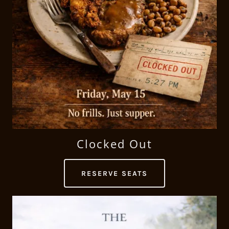
Clocked Out
RESERVE SEATS