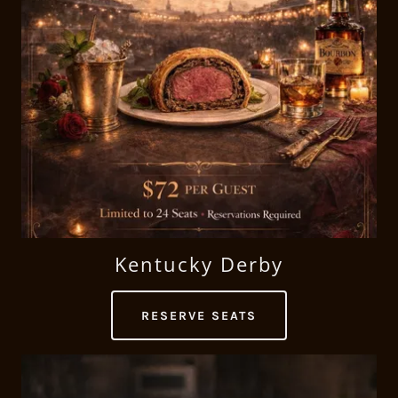
Kentucky Derby
RESERVE SEATS