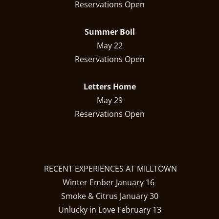
Reservations Open
Summer Boil
May 22
Reservations Open
Letters Home
May 29
Reservations Open
RECENT EXPERIENCES AT MILLTOWN
Winter Ember January 16
Smoke & Citrus January 30
Unlucky in Love February 13