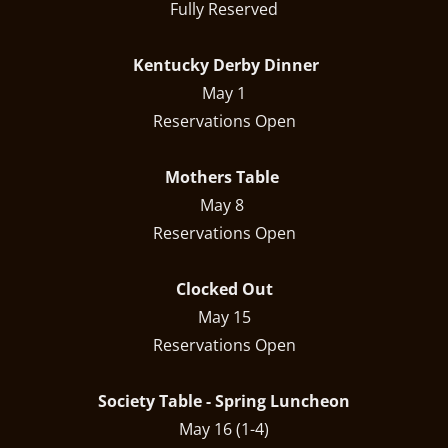
Fully Reserved
Kentucky Derby Dinner
May 1
Reservations Open
Mothers Table
May 8
Reservations Open
Clocked Out
May 15
Reservations Open
Society Table - Spring Luncheon
May 16 (1-4)