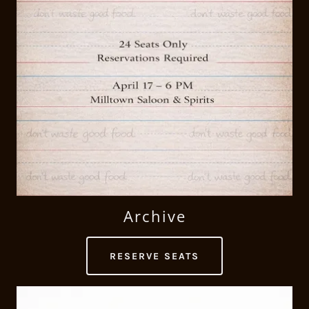
Archive
RESERVE SEATS