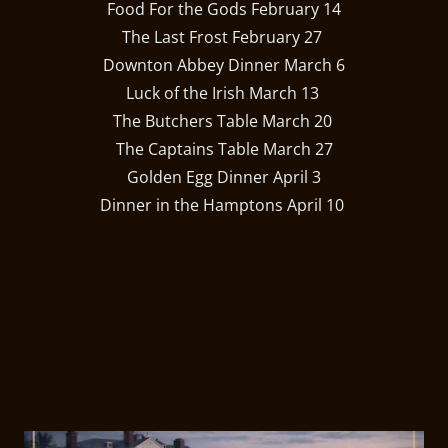
Food For the Gods February 14
The Last Frost February 27
Downton Abbey Dinner March 6
Luck of the Irish March 13
The Butchers Table March 20
The Captains Table March 27
Golden Egg Dinner April 3
Dinner in the Hamptons April 10