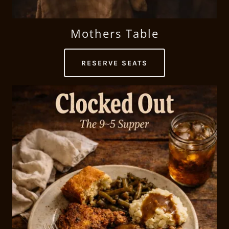
Mothers Table
RESERVE SEATS