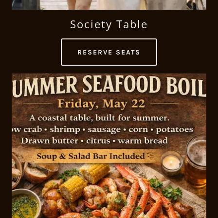
Society Table
RESERVE SEATS