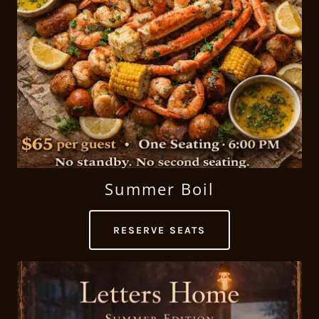
Summer Boil
RESERVE SEATS