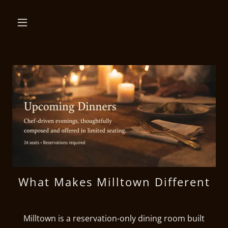
What Makes Milltown Different
Milltown is a reservation-only dining room built