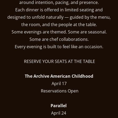
around intention, pacing, and presence.
Each dinner is offered in limited seating and
designed to unfold naturally — guided by the menu,
the room, and the people at the table.
Some evenings are themed. Some are seasonal.
Some are chef collaborations.
Every evening is built to feel like an occasion.
RESERVE YOUR SEATS AT THE TABLE
The Archive American Childhood
April 17
Reservations Open
Parallel
April 24