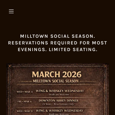
MILLTOWN SOCIAL SEASON.
RESERVATIONS REQUIRED FOR MOST
EVENINGS. LIMITED SEATING.