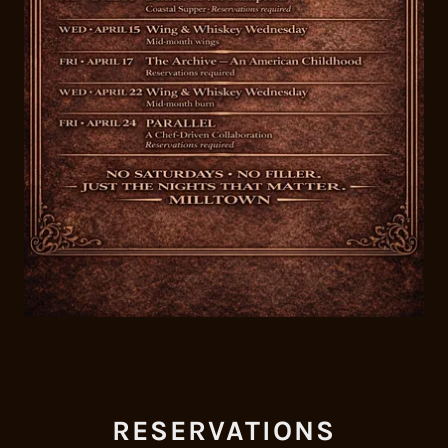
RESERVATIONS