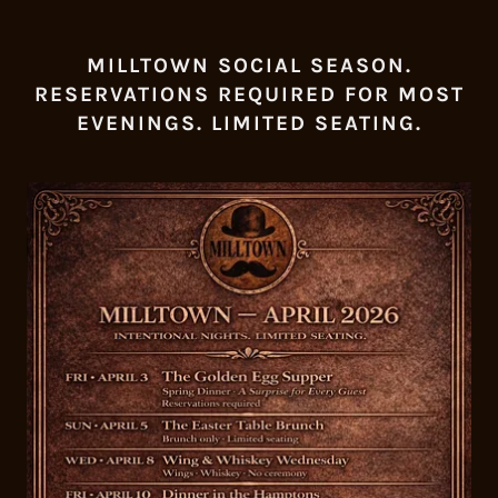
MILLTOWN SOCIAL SEASON.
RESERVATIONS REQUIRED FOR MOST
EVENINGS. LIMITED SEATING.